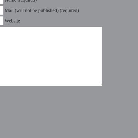
Mail (will not be published) (required)
Website