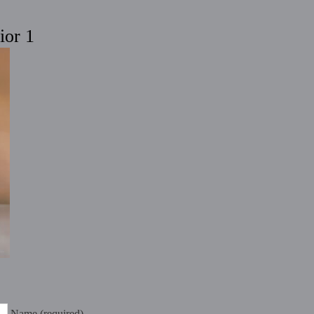
ior 1
Name (required)