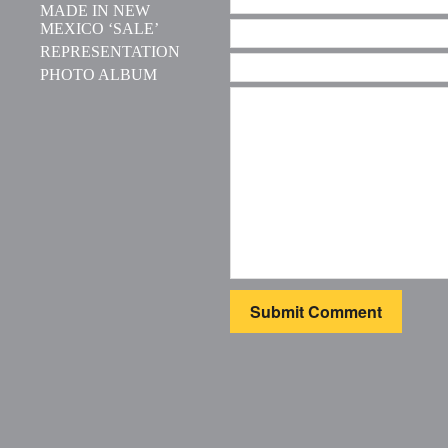
MADE IN NEW
MEXICO ‘SALE’
REPRESENTATION
PHOTO ALBUM