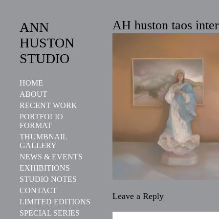
AH huston taos inter
ANN
HUSTON
STUDIO
HOME
ABOUT
RECENT WORK
PORTFOLIO
FORMAT
THUMBNAIL
GALLERY
NEWS & EVENTS
EXHIBITIONS
STUDIO NOTES
CONTACT
Leave a Reply
LIMITED EDITIONS
SPECIAL SERIES