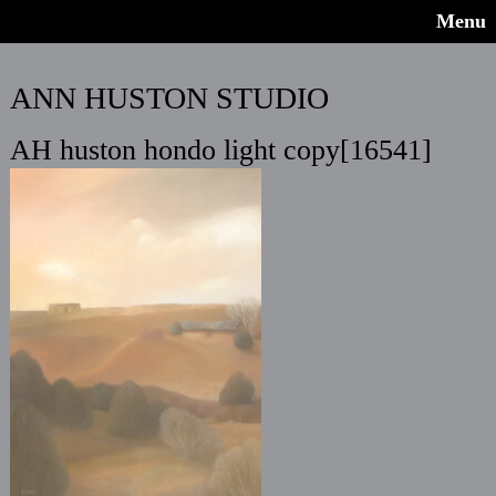
Menu
ANN HUSTON STUDIO
AH huston hondo light copy[16541]