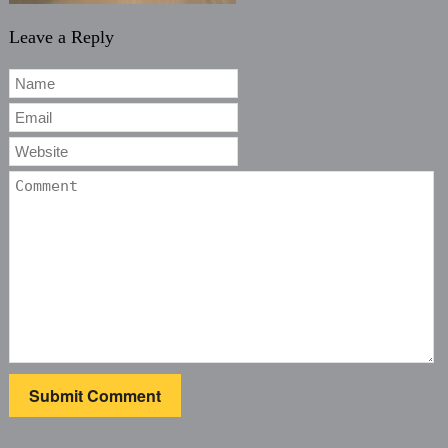
Leave a Reply