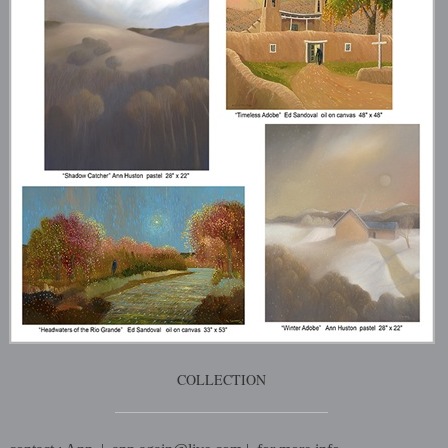
COLLECTION