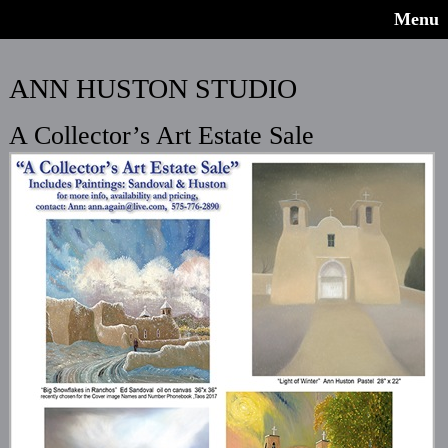
Menu
ANN HUSTON STUDIO
A Collector’s Art Estate Sale