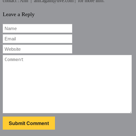
contact : Ann | ann.again@live.com | for more info.
Leave a Reply