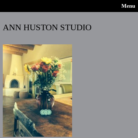
Menu
ANN HUSTON STUDIO