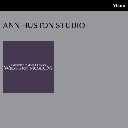
Menu
ANN HUSTON STUDIO