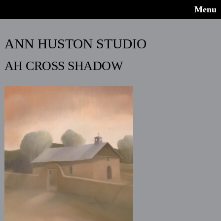
Menu
ANN HUSTON STUDIO
AH CROSS SHADOW